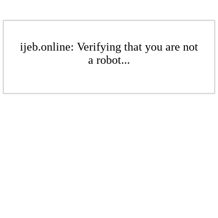
ijeb.online: Verifying that you are not
a robot...