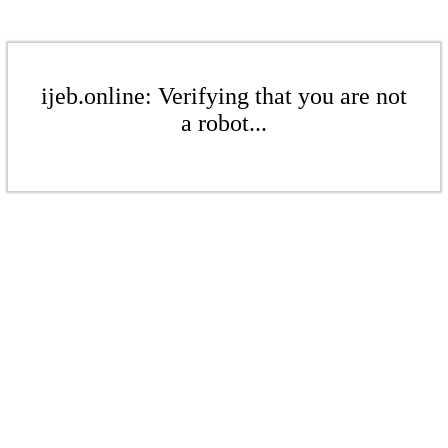
ijeb.online: Verifying that you are not
a robot...