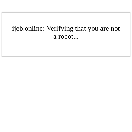
ijeb.online: Verifying that you are not
a robot...