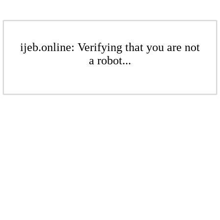
ijeb.online: Verifying that you are not
a robot...