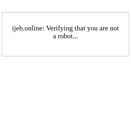
ijeb.online: Verifying that you are not
a robot...